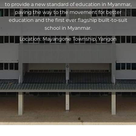
to provide a new standard of education in Myanmar,
panel
paving the way to the movement for better
education and the first ever flagship built-to-suit
panel
school in Myanmar.
panel
Location: Mayangone Township, Yangon
panel
panel
panel
panel
panel
panel
satın al
satın al
panel